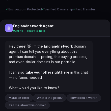
✓
Escrow.com Protected
✓
Verified Ownership
✓
Fast Transfer
Englandnetwork Agent
🤖
Online — ready to help
Hey there! 👋 I'm the
Englandnetwork
domain
agent. I can tell you everything about this
premium domain — pricing, the buying process,
and even similar domains in our portfolio.
I can also
take your offer right here
in this chat
— no forms needed.
What would you like to know?
Make an offer
What's the price?
How does it work?
Tell me about this domain