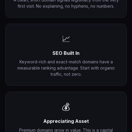
first visit. No explaining, no hyphens, no numbers.
📈
SEO Built In
Keyword-rich and exact-match domains have a
measurable ranking advantage. Start with organic
traffic, not zero.
💰
Appreciating Asset
Premium domains grow in value. This is a capital