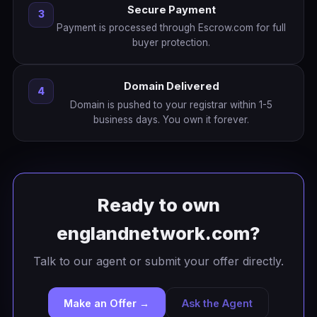
Secure Payment
3
Payment is processed through Escrow.com for full
buyer protection.
Domain Delivered
4
Domain is pushed to your registrar within 1-5
business days. You own it forever.
Ready to own
englandnetwork.com?
Talk to our agent or submit your offer directly.
Make an Offer →
Ask the Agent