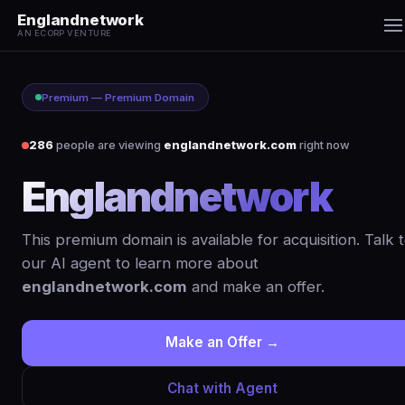
Englandnetwork
AN ECORP VENTURE
Premium — Premium Domain
286
people are viewing
englandnetwork.com
right now
Englandnetwork
.co
This premium domain is available for acquisition. Talk 
our AI agent to learn more about
englandnetwork.com
and make an offer.
Make an Offer →
Chat with Agent