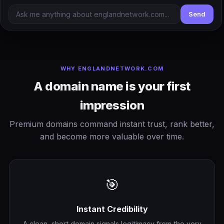
Send
WHY ENGLANDNETWORK.COM
A domain name is your first
impression
Premium domains command instant trust, rank better,
and become more valuable over time.
🎯
Instant Credibility
A clean, short domain signals legitimacy from the very