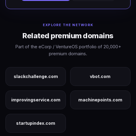
EXPLORE THE NETWORK
Related premium domains
Part of the eCorp / VentureOS portfolio of 20,000+
premium domains.
slackchallenge.com
vbot.com
improvingservice.com
machinepoints.com
startupindex.com