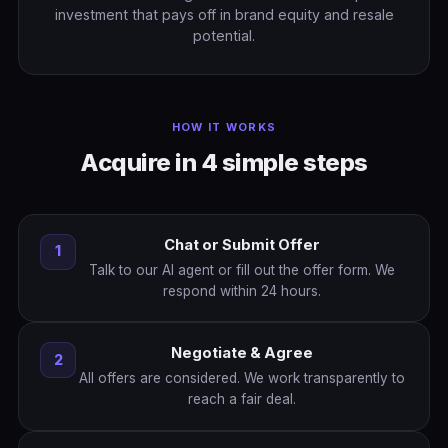
investment that pays off in brand equity and resale
potential.
HOW IT WORKS
Acquire in 4 simple steps
Chat or Submit Offer
1
Talk to our AI agent or fill out the offer form. We
respond within 24 hours.
Negotiate & Agree
2
All offers are considered. We work transparently to
reach a fair deal.